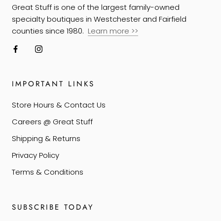
Great Stuff is one of the largest family-owned
specialty boutiques in Westchester and Fairfield
counties since 1980.
Learn more
>>
IMPORTANT LINKS
Store Hours & Contact Us
Careers @ Great Stuff
Shipping & Returns
Privacy Policy
Terms & Conditions
SUBSCRIBE TODAY