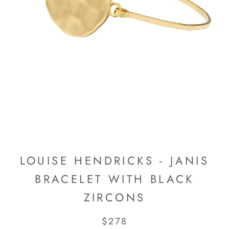
LOUISE HENDRICKS - JANIS
BRACELET WITH BLACK
ZIRCONS
$278