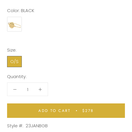
Color:
BLACK
Size:
O/S
Quantity:
ADD TO CART
$278
Style #:
23JANBGB