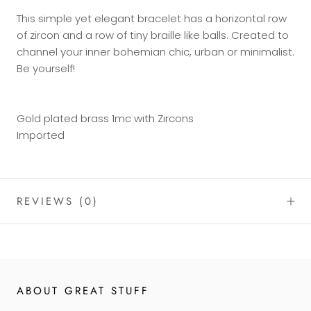
This simple yet elegant bracelet has a horizontal row
of zircon and a row of tiny braille like balls. Created to
channel your inner bohemian chic, urban or minimalist.
Be yourself!
Gold plated brass 1mc with Zircons
Imported
REVIEWS
(0)
ABOUT GREAT STUFF