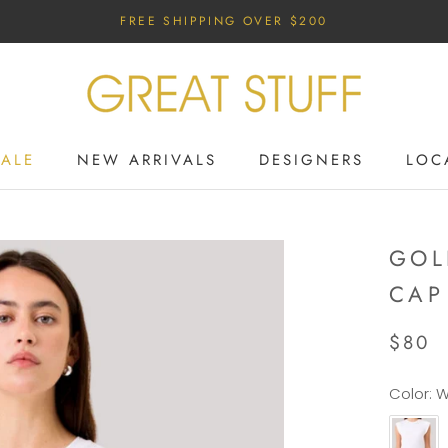
FREE SHIPPING OVER $200
SALE
NEW ARRIVALS
DESIGNERS
LOC
SALE
NEW ARRIVALS
DESIGNERS
GOL
CAP
$80
Color:
W