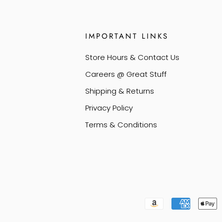
IMPORTANT LINKS
Store Hours & Contact Us
Careers @ Great Stuff
Shipping & Returns
Privacy Policy
Terms & Conditions