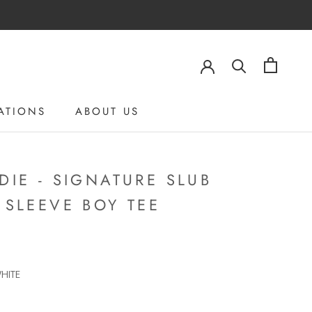
ATIONS
ABOUT US
ABOUT US
DIE - SIGNATURE SLUB
 SLEEVE BOY TEE
HITE