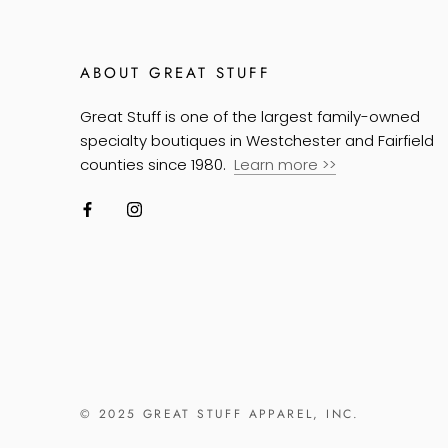
ABOUT GREAT STUFF
Great Stuff is one of the largest family-owned
specialty boutiques in Westchester and Fairfield
counties since 1980.
Learn more
>>
© 2025 GREAT STUFF APPAREL, INC.