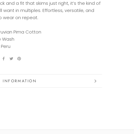
eck
and
a
fit
that
skims
just
right,
it’s
the
kind
of
ll
want
in
multiples.
Effortless,
versatile,
and
o
wear
on
repeat.
ruvian Pima Cotton
e Wash
 Peru
 INFORMATION
 IMAGES