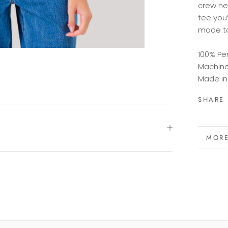
crew
n
tee
you’
made
t
100% Pe
Machin
Made in
SHARE
MORE
VIEW