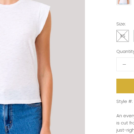
Size:
XS
Quantity
Style #
An
eve
is
cut
f
just-
rig