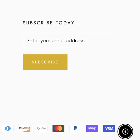
SUBSCRIBE TODAY
SUBSCRIBE
Enable