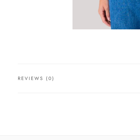
REVIEWS
(0)