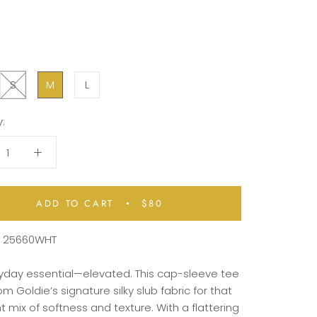
S
M
L
:
ADD TO CART
$80
:
25660WHT
ryday
essential—
elevated.
This
cap-
sleeve
tee
rom
Goldie’s
signature
silky
slub
fabric
for
that
ht
mix
of
softness
and
texture.
With
a
flattering