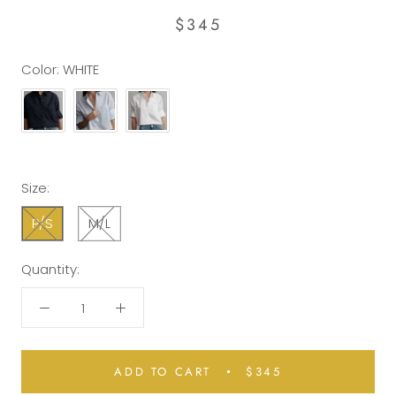
$345
Color:
WHITE
Size:
P/S
M/L
Quantity:
ADD TO CART
$345