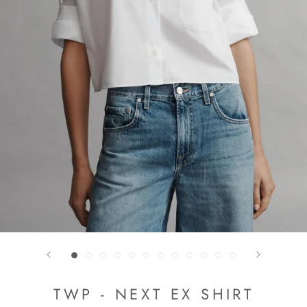
TWP - NEXT EX SHIRT