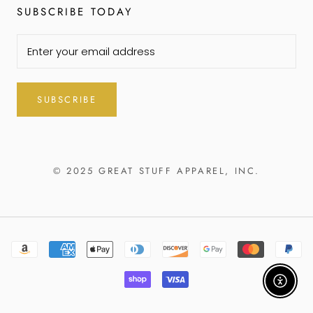
SUBSCRIBE TODAY
SUBSCRIBE
© 2025 GREAT STUFF APPAREL, INC.
Enable