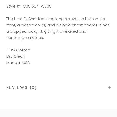
Style #:
C051604-W005
The Next Ex Shirt features long sleeves, a button-up
front, a classic collar, and a single chest pocket. It has
a cropped, boxy fit, giving it a relaxed and
contemporary look.
100% Cotton
Dry Clean
Made in USA
REVIEWS
(0)