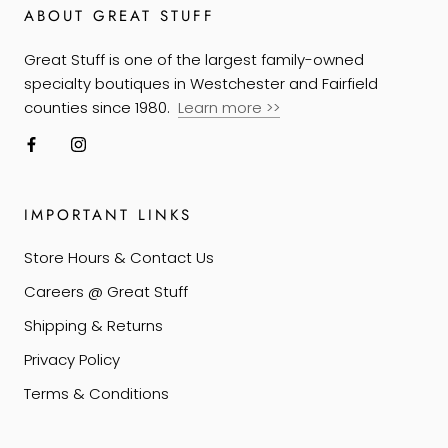
ABOUT GREAT STUFF
Great Stuff is one of the largest family-owned
specialty boutiques in Westchester and Fairfield
counties since 1980.
Learn more
>>
IMPORTANT LINKS
Store Hours & Contact Us
Careers @ Great Stuff
Shipping & Returns
Privacy Policy
Terms & Conditions